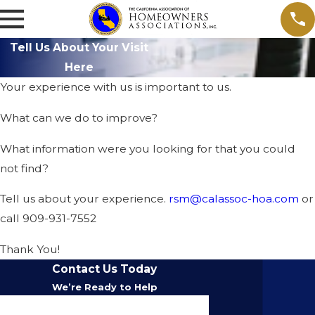
Tell Us About Your Visit
Here
Your experience with us is important to us.
What can we do to improve?
What information were you looking for that you could
not find?
Tell us about your experience.
rsm@calassoc-hoa.com
or
call 909-931-7552
Thank You!
Contact Us Today
We’re Ready to Help
First Name