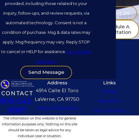
provided, including those related to your
Contact Us
inquiry, follow-ups, and review requests, via
automated technology. Consent is not a
Schedule A
Consultation
condition of purchase. Msg & data rates may
apply. Msg frequency may vary. Reply STOP
to cancel or HELP for assistance.
Acceptable
Use Policy
Send Message
Address
Links
4914 Calle El Toro
Home
CONTACT
LaVerne, CA 91750
909-542-
About Us
Map & Directions
9087
Our Services
The information on this website is for general
information purposes only. Nothing on this site
should be taken as legal advice for any
individual case or situation.