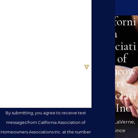
Last Name
Californi
Phone
a
Associati
Email
on of
Are you a new client?
Homeow
ners
How can we help you?
Associati
ons Inc.
By submitting, you agree to receive text
Serving LaVerne,
messages from California Association of
CA Since
Homeowners Associations Inc. at the number