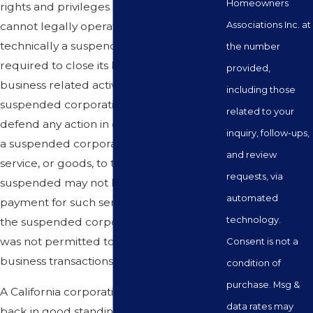
Homeowners
rights and privileges as a corporation and
Associations Inc. at
cannot legally operate. In that regard,
technically a suspended corporation is
the number
required to close its business and stop all
provided,
business related activity. Moreover, a
including those
suspended corporation cannot sue or
related to your
defend any action in court. Furthermore,
inquiry, follow-ups,
a suspended corporation that provides a
and review
service, or goods, to third parties while
requests, via
suspended may not be able to collect
automated
payment for such services or goods since
technology.
the suspended corporation technically
was not permitted to engage in any
Consent is not a
business transactions.
condition of
purchase. Msg &
A California corporation can be placed
data rates may
back in good standing after its has been