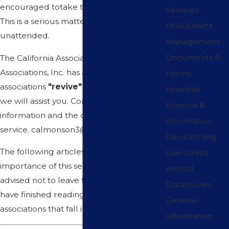
encouraged totake the time to find out.
Services
This is a serious matter that should not go
HOA SAMM
unattended.
Management
Documents &
The California Association of Homeowners
Associations, Inc. has assisted numerous
Forms
associations
"revive"
their association and
Financial
we will assist you. Contact our office for
Reports &
information and the cost of this important
Information
service. calmonson3@gmail.com
Davis Stirling
The following articles will emphasize the
Civil Codes
importance of this service. You are
Annual
advised not to leave this article until you
Disclosures
have finished reading it. There are many
General
associations that fall into this category.
Information