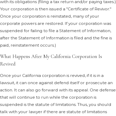
with its obligations (filing a tax return and/or paying taxes.)
Your corporation is then issued a "Certificate of Revivor."
A suspended California corporation.
Once your corporation is reinstated, many of your
What does it mean? What do you need to
corporate powers are restored. If your corporation was
do? Suspended Corporation?
suspended for failing to file a Statement of Information,
Why Did Your California Corporation
after the Statement of Information is filed and the fine is
Get Suspended?
paid, reinstatement occurs.)
In California, if you do not pay your
What Happens After My California Corporation Is
corporate taxes, your corporation will be
Revived
suspended. You can find this rule in
California Revenue & Taxation Code
Once your California corporation is revived, if it is in a
section 23301.
The same thing can
lawsuit, it can once against defend itself or prosecute an
happen if you don't file a corporate tax
action. It can also go forward with its appeal. One defense
return. This can also occur if you do not
that will continue to run while the corporation is
timely file either the original Statement of
suspended is the statute of limitations. Thus, you should
Information for your corporation or file
talk with your lawyer if there are statute of limitations