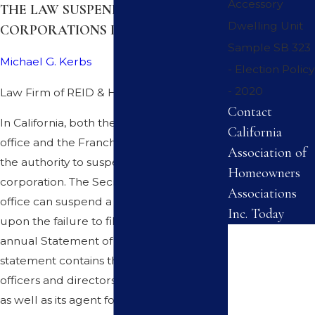
Accessory
THE LAW SUSPENDED
Dwelling Unit
CORPORATIONS IN CALIFORNIA
Sample SB 323
Michael G. Kerbs
- Election Policy
- 2020
Law Firm of REID & HELLYER
Contact
In California, both the Secretary of State's
California
office and the Franchise Tax Board have
Association of
the authority to suspend a California
Homeowners
corporation. The Secretary of State's
Associations
office can suspend a corporation based
Inc. Today
upon the failure to file and pay the
First Name
annual Statement of Information. This
statement contains the identity of the
Last Name
officers and directors of the corporation,
as well as its agent for service of process.
Phone