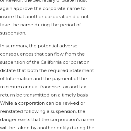
of Revivor, the Secretary of State must
again approve the corporate name to
insure that another corporation did not
take the name during the period of
suspension.
In summary, the potential adverse
consequences that can flow from the
suspension of the California corporation
dictate that both the required Statement
of Information and the payment of the
minimum annual franchise tax and tax
return be transmitted on a timely basis.
While a corporation can be revived or
reinstated following a suspension, the
danger exists that the corporation's name
will be taken by another entity during the