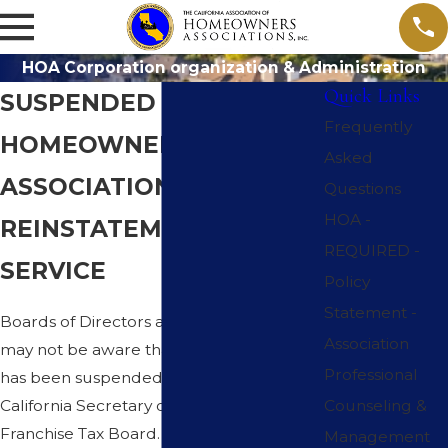
HOA Corporation organization & Administration
Quick Links
SUSPENDED
Frequently
HOMEOWNERS
Asked
ASSOCIATIONS
Questions
HOA -
REINSTATEMENT
REQUIRED -
SERVICE
Policy
Statement -
Boards of Directors and Homeowners,
Association
may not be aware that your association
Professional
has been suspended by the State of
California Secretary of State or the State
Counseling &
Franchise Tax Board. If in doubt you are
Management