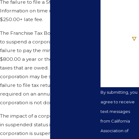
The failure to file a Statement of
Information on time may result in a
Email
$250.00+ late fee.
Are you a new
The Franchise Tax Board has the authority
client?
to suspend a corporation based upon the
failure to pay the minimum tax of
How can we
$800.00 a year or the failure to pay any
help you?
taxes that are owed. In addition, a
corporation may be suspended for the
failure to file tax returns. Tax returns are
By submitting, you
required on an annual basis even if the
agree to receive
corporation is not doing business.
text messages
The impact of a corporation being placed
from California
in suspended status is substantial. When a
Association of
corporation is suspended, it has lost all