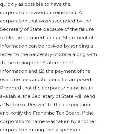
quickly as possible to have the
corporation revived or reinstated. A
corporation that was suspended by the
Secretary of State because of the failure
to file the required annual Statement of
Information can be revived by sending a
letter to the Secretary of State along with
(1) the delinquent Statement of
Information and (2) the payment of the
overdue fees and/or penalties imposed.
Provided that the corporate name is still
available, the Secretary of State will send
a "Notice of Reviver" to the corporation
and notify the Franchise Tax Board. If the
corporation's name was taken by another
corporation during the suspension