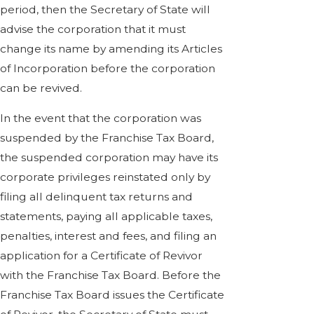
period, then the Secretary of State will
advise the corporation that it must
change its name by amending its Articles
of Incorporation before the corporation
can be revived.
In the event that the corporation was
suspended by the Franchise Tax Board,
the suspended corporation may have its
corporate privileges reinstated only by
filing all delinquent tax returns and
statements, paying all applicable taxes,
penalties, interest and fees, and filing an
application for a Certificate of Revivor
with the Franchise Tax Board. Before the
Franchise Tax Board issues the Certificate