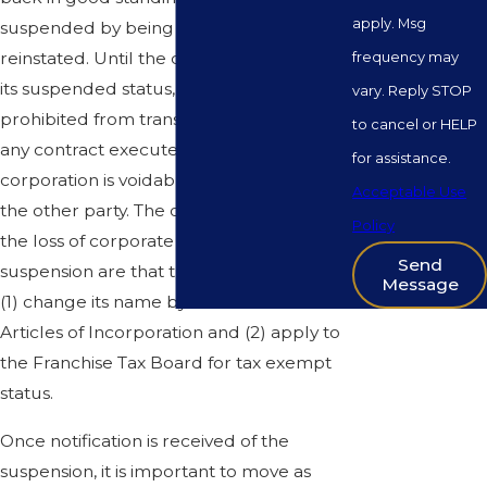
apply. Msg
suspended by being revived or
reinstated. Until the corporation corrects
frequency may
its suspended status, the corporation is
vary. Reply STOP
prohibited from transacting business and
to cancel or HELP
any contract executed by a suspended
for assistance.
corporation is voidable at the demand of
Acceptable Use
the other party. The only exceptions to
Policy
the loss of corporate privileges upon
Send
suspension are that the corporation may
Message
(1) change its name by amendment to its
Articles of Incorporation and (2) apply to
the Franchise Tax Board for tax exempt
status.
Once notification is received of the
suspension, it is important to move as