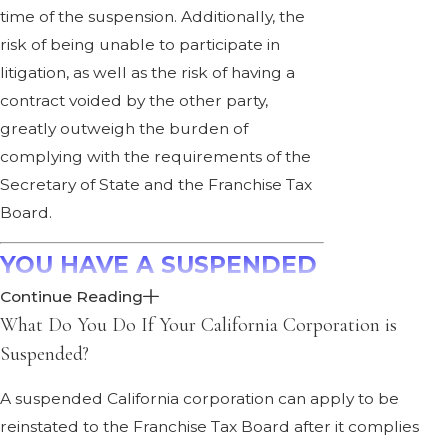
time of the suspension. Additionally, the
risk of being unable to participate in
litigation, as well as the risk of having a
contract voided by the other party,
greatly outweigh the burden of
complying with the requirements of the
Secretary of State and the Franchise Tax
Board.
YOU HAVE A SUSPENDED
Continue Reading
CALIFORNIA
What Do You Do If Your California Corporation is
CORPORATION. NOW
Suspended?
WHAT?
A suspended California corporation can apply to be
reinstated to the Franchise Tax Board after it complies
by
Ann Penners Bergen
·