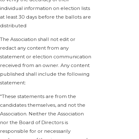
individual information on election lists
at least 30 days before the ballots are
distributed
The Association shall not edit or
redact any content from any
statement or election communication
received from an owner. Any content
published shall include the following
statement:
"These statements are from the
candidates themselves, and not the
Association. Neither the Association
nor the Board of Directors is
responsible for or necessarily