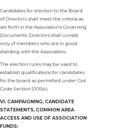
Candidates for election to the Board
of Directors shall meet the criteria as
set forth in the Association's Governing
Documents. Directors shall consist
only of members who are in good
standing with the Association
.
The election rules may be used to
establish qualifications for candidates
for the board as permitted under Civil
Code Section 5105(c).
VI. CAMPAIGNING, CANDIDATE
STATEMENTS, COMMON AREA
ACCESS AND USE OF ASSOCIATION
FUNDS: