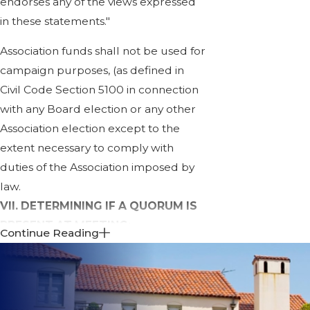
endorses any of the views expressed
in these statements."
Association funds shall not be used for
campaign purposes, (as defined in
Civil Code Section 5100 in connection
with any Board election or any other
Association election except to the
extent necessary to comply with
duties of the Association imposed by
law.
VII. DETERMINING IF A QUORUM IS
PRESENT AT MEETING:
Continue Reading
A quorum is defined as the minimum
number of members which must be
participating in the meeting in order