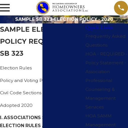
SAMPLE SB 323-ELECTION POLICY - 2020
Quick Links
SAMPLE ELECTION
Frequently Asked
POLICY REQUIRED BY
Questions
SB 323
HOA - REQUIRED -
Policy Statement -
Election Rules
Association
Policy and Voting Procedures
Professional
Counseling &
Civil Code Sections 5100- 5145
Management
Adopted 2020
Services
HOA SAMM
I. ASSOCIATIONS SHALL ADOPT
Management
ELECTION RULES AS POLICY: