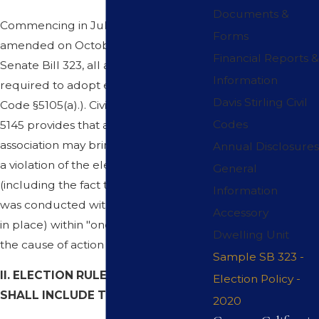
Documents &
Commencing in July, 2006 and
Forms
amended on October 12, 2019 with
Financial Reports &
Senate Bill 323, all associations are
Information
required to adopt election rules. (Civil
Davis Stirling Civil
Code §5105(a).). Civil Code Section
Codes
5145 provides that a member of an
association may bring a civil action for
Annual Disclosures
a violation of the elections law
General
(including the fact that an election
Information
was conducted without election rules
Accessory
in place) within "one year of the date
Dwelling Unit
the cause of action occurs.
Sample SB 323 -
II. ELECTION RULES AND POLICY
Election Policy -
SHALL INCLUDE THE FOLLOWING
:
2020