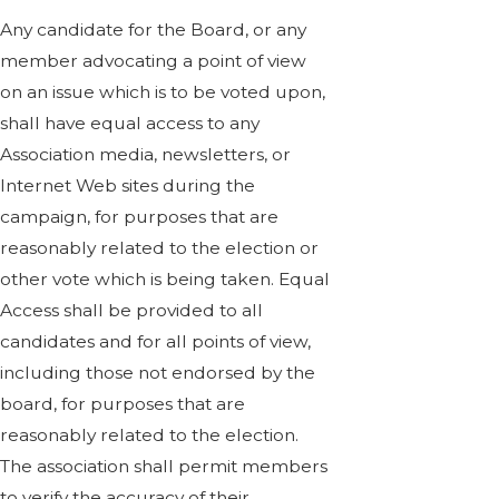
Any candidate for the Board, or any
member advocating a point of view
on an issue which is to be voted upon,
shall have equal access to any
Association media, newsletters, or
Internet Web sites during the
campaign, for purposes that are
reasonably related to the election or
other vote which is being taken. Equal
Access shall be provided to all
candidates and for all points of view,
including those not endorsed by the
board, for purposes that are
reasonably related to the election.
The association shall permit members
to verify the accuracy of their