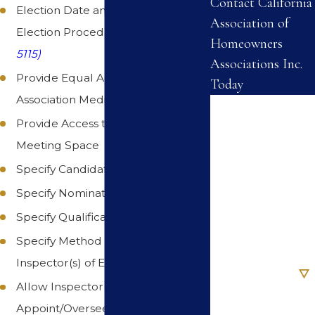
Contact California
Election Date and Association
Association of
Election Procedures. (
Civil Code §
Homeowners
5115)
Associations Inc.
Provide Equal Access to
Today
Association Media
First Name
Provide Access to Common Area
Last Name
Meeting Space
Specify Candidate Qualifications
Phone
Specify Nomination Procedures
Specify Qualifications for Voting
Email
Specify Method of Selecting
Are you a new
Inspector(s) of Elections
client?
Allow Inspector(s) to
Appoint/Oversee Additional
How can we help