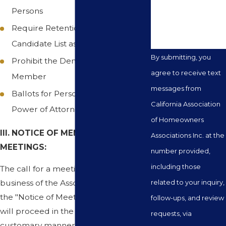
you?
Persons
Require Retention of Voter List and
Candidate List as Election Materials
By submitting, you
Prohibit the Denial of a Ballot to a
agree to receive text
Member
messages from
Ballots for Persons with a General
California Association
Power of Attorney
of Homeowners
III. NOTICE OF MEMBERSHIP
Associations Inc. at the
MEETINGS:
number provided,
including those
The call for a meeting to conduct the
business of the Association including
related to your inquiry,
the "Notice of Meeting and Agenda"
follow-ups, and review
will proceed in the same usual and
requests, via
customary manner set forth in the