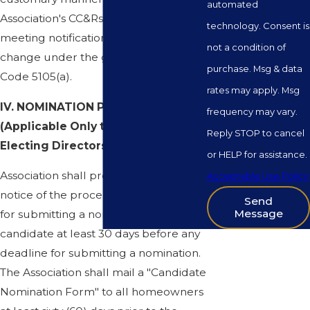
automated
Association's CC&Rs and Bylaws. The
technology. Consent is
meeting notification process will not
not a condition of
change under the guidelines of Civil
purchase. Msg & data
Code 5105(a).
rates may apply. Msg
IV. NOMINATION PROCEDURES
frequency may vary.
(Applicable Only to Meetings
Reply STOP to cancel
Electing Directors):
or HELP for assistance.
Association shall provide a general
Acceptable Use Policy
notice of the procedure and deadline
Send
Message
for submitting a nomination as a
candidate at least 30 days before any
deadline for submitting a nomination.
The Association shall mail a "Candidate
Nomination Form" to all homeowners