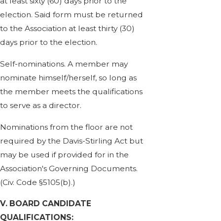
at least sixty (60) days prior to the
election. Said form must be returned
to the Association at least thirty (30)
days prior to the election.
Self-nominations. A member may
nominate himself/herself, so long as
the member meets the qualifications
to serve as a director.
Nominations from the floor are not
required by the Davis-Stirling Act but
may be used if provided for in the
Association's Governing Documents.
(Civ. Code §5105(b).)
V. BOARD CANDIDATE
QUALIFICATIONS: