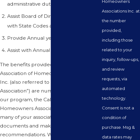
Homeowners
administrative duties
Associations Inc. at
Assist Board of Directors in complying
the number
with State Codes and Laws
provided,
Provide Annual year-end disclosures
including those
Assist with Annual Elections
related to your
inquiry, follow-ups,
The benefits provided by the California
and review
Association of Homeowners Associations
requests, via
Inc. (also referred to as “California
automated
Association”) are numerous. Included in
technology.
our program, the California Association of
Homeowners Associations Inc. will review
Consent is not a
many of your association’s records and
condition of
documents and make suggestions or
purchase. Msg &
recommendations. We will review your
data rates may