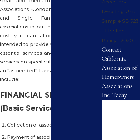
small and medium sized Homeowners
Accessory
Associations (Condominiums, Townhomes
Dwelling Unit
and Single Family Homes) and
Sample SB 323
associations in out of the way areas at a
- Election
cost you can afford. This program is
Policy - 2020
intended to provide you with all the basic,
Contact
essential services and offering consulting
California
services on specific items on a monthly or
Association of
an "as needed" basis. These basic services
Homeowners
include:
Associations
FINANCIAL SERVICES
Inc. Today
First Name
(Basic Services):
Last Name
Collection of association dues
Payment of association bills
Phone