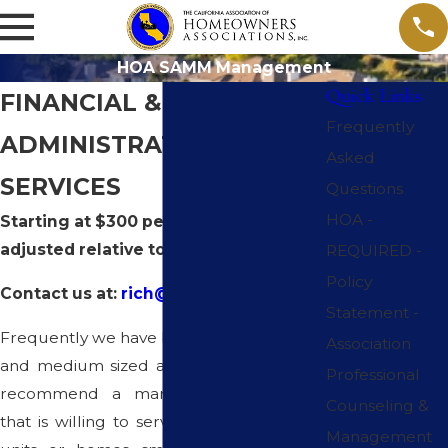
HOA SAMM Management
Quick Links
FINANCIAL &
Frequently
ADMINISTRATIVE
Asked
SERVICES
Questions
HOA -
Starting at $300 per month and
adjusted relative to size.
REQUIRED -
Policy
Contact us at:
rich@calassoc-hoa.com
Statement -
Frequently we have been as ked by small
Association
and medium sized associations if we can
Professional
recommend a management company
Counseling &
that is willing to service associations with
Management