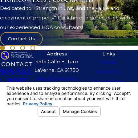
Dedicated to: "Strength in unity and the value and
enjoyment of property". Click here to get in touch with
our experienced HOA consultants!
Contact Us
Address
Links
4914 Calle El Toro
Home
CONTACT
LaVerne, CA 91750
909-542-
About Us
Map & Directions
9087
Our Services
The information on this website is for general
information purposes only. Nothing on this site
should be taken as legal advice for any
individual case or situation.
This information is not intended to create, and
receipt or viewing does not constitute, an
attorney-client relationship.
© 2026 All Rights Reserved.
Your
Privacy Choices