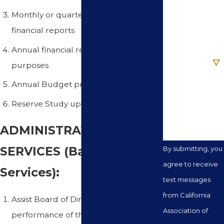
Monthly or quarterly reconciled
Email
financial reports
Annual financial reports for tax
Are you a new
client?
purposes
Annual Budget preparation
How can we
help you?
Reserve Study update and analysis
ADMINISTRATIVE
SERVICES (Basic
By submitting, you
agree to receive
Services):
text messages
from California
Assist Board of Directors in the
Association of
performance of their financial and