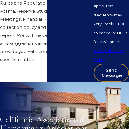
Rules and Regulations, Budget Pro
apply. Msg
Forma, Reserve Study, Minutes of
frequency may
Meetings, Financial Reports (not an audit),
vary. Reply STOP
collection policy and annual disclosure
to cancel or HELP
report. We will make recommendations
for assistance.
and suggestions as appropriate and
Acceptable Use
provide you with consulting on certain
specific matters.
Policy
Send
Message
California Association of
Homeowners Associations