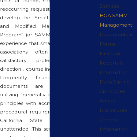
units or homes small in number. This
Services
reoccurring request has prompted us to
HOA SAMM
develop the "Small Association Financial
Management
and Modified Management Services
Documents &
Program" (or SAMM for short). It is our
experience that small and self-managed
Forms
associations often fail to receive
Financial
satisfactory professional association
Reports &
direction , counseling and administration.
Information
Frequently financial reports and
Davis Stirling
documents are prepared without
Civil Codes
utilizing "generally accepted accounting
Annual
principles with accrual accounting" and
Disclosures
procedural requirements as set forth in
General
California State Codes often go
unattended. This service is designed for
Information