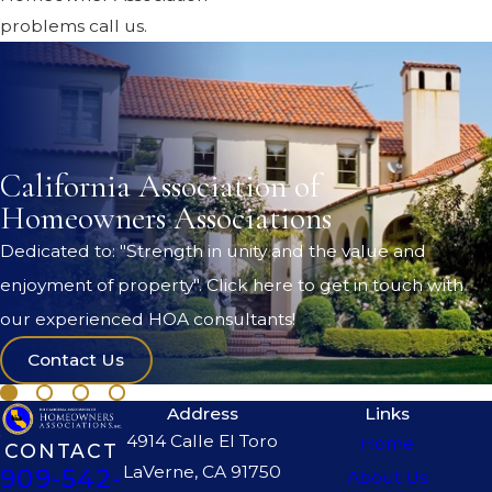
problems call us.
California Association of
Homeowners Associations
Dedicated to: "Strength in unity and the value and
enjoyment of property". Click here to get in touch with
our experienced HOA consultants!
Contact Us
Address
Links
4914 Calle El Toro
Home
CONTACT
LaVerne, CA 91750
909-542-
About Us