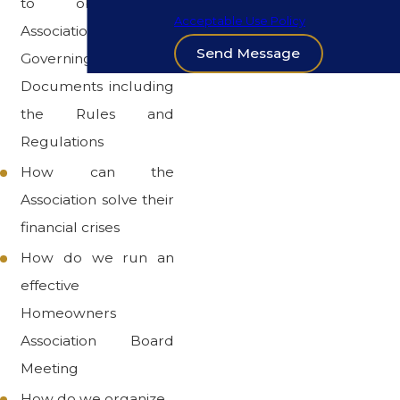
to obey the
Acceptable Use Policy
Association's
Send Message
Governing
Documents including
the Rules and
Regulations
How can the
Association solve their
financial crises
How do we run an
effective
Homeowners
Association Board
Meeting
How do we organize