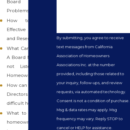
Board Member
How can we help you?
Problems
How to Prepare
Effective Budgets
By submitting, you agree to receive
and Reserve Analysis
text messages from California
What Can I do When
Association of Homeowners
A Board Member will
Associations Inc. at the number
not Listen to the
provided, including those related to
Homeowners
your inquiry, follow-ups, and review
How can the Board of
requests, via automated technology.
Directors deal with a
Consent is not a condition of purchase.
difficult homeowner
Msg & data rates may apply. Msg
What to do when a
frequency may vary. Reply STOP to
homeowner refuses
cancel or HELP for assistance.