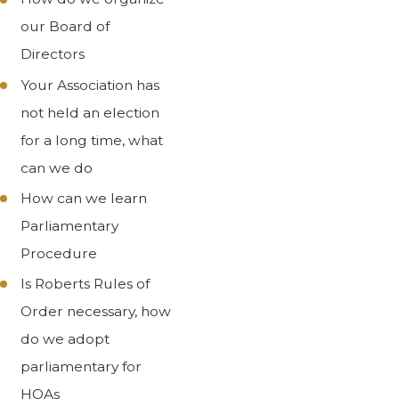
our Board of
Directors
Your Association has
not held an election
for a long time, what
can we do
How can we learn
Parliamentary
Procedure
Is Roberts Rules of
Order necessary, how
do we adopt
parliamentary for
HOAs