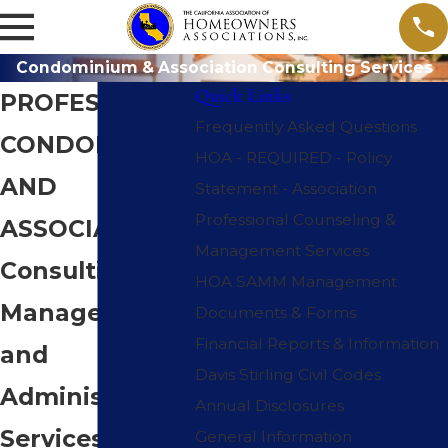
Condominium & Association Consulting Services
Quick Links
PROFESSIONAL
Frequently Asked Questions
CONDOMINIUM
HOA - REQUIRED - Policy
AND
Statement - Association
Professional Counseling &
ASSOCIATION
Management Services
Consulting,
HOA SAMM Management
Management
Documents & Forms
Financial Reports & Information
and
Davis Stirling Civil Codes
Administrative
Annual Disclosures
Services
General Information