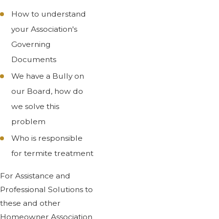
How to understand
your Association's
Governing
Documents
We have a Bully on
our Board, how do
we solve this
problem
Who is responsible
for termite treatment
For Assistance and
Professional Solutions to
these and other
Homeowner Association