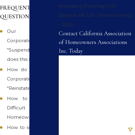
Accessory Dwelling Unit
FREQUENTLY ASKED
Sample SB 323 - Election Policy
QUESTIONS
- 2020
Our Association's
Contact California Association
Corporate Status is
of Homeowners Associations
"Suspended", what
Inc. Today
does this mean
First Name
How do we get our
Last Name
Corporate Status
"Reinstated"
Phone
How to work with
Difficult
Email
Homeowners
Are you a new client?
How to solve Difficult