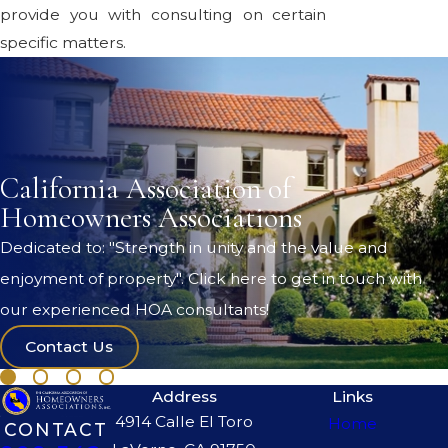
provide you with consulting on certain
specific matters.
California Association of
Homeowners Associations
Dedicated to: "Strength in unity and the value and
enjoyment of property". Click here to get in touch with
our experienced HOA consultants!
Contact Us
Address
Links
4914 Calle El Toro
Home
CONTACT