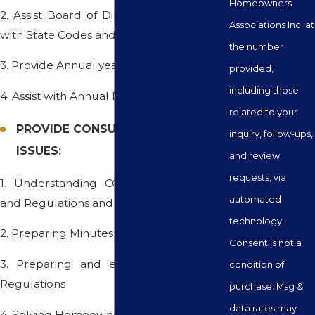
Homeowners
2. Assist Board of Directors in complying
Associations Inc. at
with State Codes and Laws
the number
3. Provide Annual year-end disclosures
provided,
including those
4. Assist with Annual Elections
related to your
PROVIDE CONSULTING ON SPECIFIC
inquiry, follow-ups,
ISSUES:
and review
requests, via
1. Understanding CC&Rs, Bylaws, Rules
automated
and Regulations and State Codes
technology.
2. Preparing Minutes of Meetings
Consent is not a
3. Preparing and enforcing Rules and
condition of
Regulations
purchase. Msg &
data rates may
4. Solving Homeowner Problems