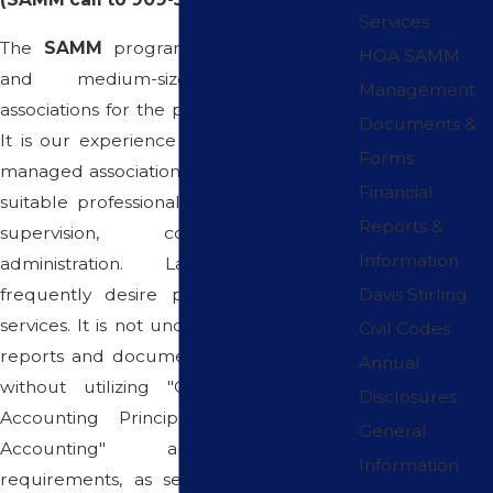
Services
The
SAMM
program has served small
HOA SAMM
and medium-sized homeowners
Management
associations for the past fifteen (15) years.
Documents &
It is our experience that small and self-
Forms
managed associations often fail to receive
Financial
suitable professional association financial
Reports &
supervision, counseling, and
Information
administration. Large Associations
frequently desire professional financial
Davis Stirling
services. It is not uncommon for financial
Civil Codes
reports and documents to be prepared
Annual
without utilizing "Generally Accepted
Disclosures
Accounting Principles" with "Accrual
General
Accounting" and procedural
Information
requirements, as set forth in California