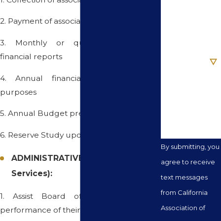
2. Payment of association bills
Email
3. Monthly or quarterly reconciled
Are you a new
financial reports
client?
4. Annual financial reports for tax
How can we
purposes
help you?
5. Annual Budget preparation
6. Reserve Study update and analysis
By submitting, you
ADMINISTRATIVE SERVICES (Basic
agree to receive
Services):
text messages
from California
1. Assist Board of Directors in the
Association of
performance of their Duties