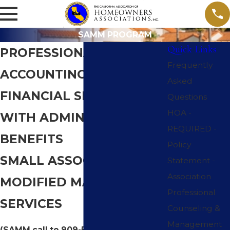
SAMM PROGRAM
Quick Links
PROFESSIONAL
Frequently
ACCOUNTING AND
Asked
FINANCIAL SERVICES
Questions
HOA -
WITH ADMINISTRATIVE
REQUIRED -
BENEFITS
Policy
SMALL ASSOCIATION
Statement -
Association
MODIFIED MANAGEMENT
Professional
SERVICES
Counseling &
Management
(SAMM call to 909-542-9087)