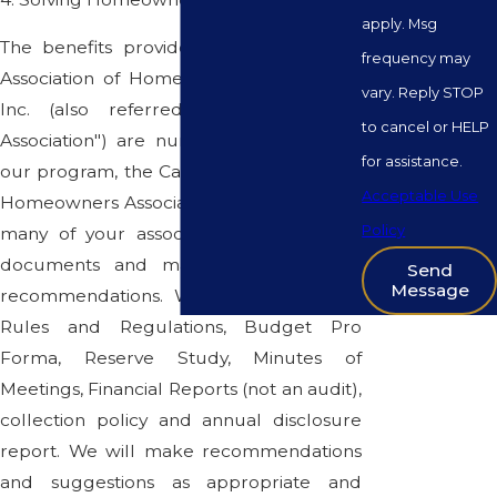
apply. Msg
The benefits provided by the California
frequency may
Association of Homeowners Associations,
vary. Reply STOP
Inc. (also referred to as "California
to cancel or HELP
Association") are numerous. Included in
for assistance.
our program, the California Association of
Acceptable Use
Homeowners Associations Inc. will review
Policy
many of your association's records and
documents and make suggestions or
Send
Message
recommendations. We will review your
Rules and Regulations, Budget Pro
Forma, Reserve Study, Minutes of
Meetings, Financial Reports (not an audit),
collection policy and annual disclosure
report. We will make recommendations
and suggestions as appropriate and