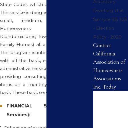
Accessory
State Codes, which often go unattended.
Dwelling Unit
This service is designed for all associations,
Sample SB 323
small, medium, and large-sized
- Election
Homeowners Associations
(Condominiums, Townhomes and Single-
Policy - 2020
Family Homes) at a cost you can afford.
Contact
This program is intended to provide you
California
with all the basic, essential financial and
Association of
administrative services while offering and
Homeowners
providing consulting services on specific
Associations
items on a monthly or an "as needed"
Inc. Today
basis. These basic services include:
First Name
FINANCIAL SERVICES (Basic
Last Name
Services):
Phone
1. Collection of association dues