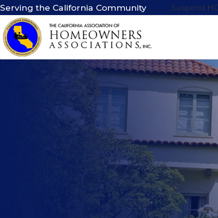
Serving the California Community
Suspend H