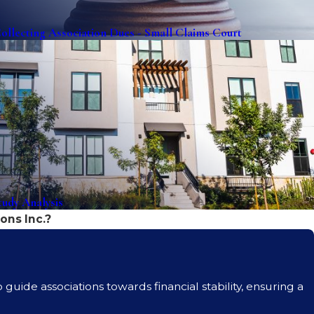
ollecting Association Dues - Small Claims Court
udy Analysis
ons Inc.?
guide associations towards financial stability, ensuring a