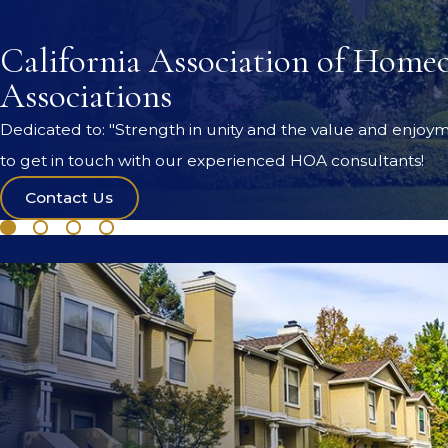
California Association of Home
Associations
Dedicated to: "Strength in unity and the value and enjoym
to get in touch with our experienced HOA consultants!
Contact Us