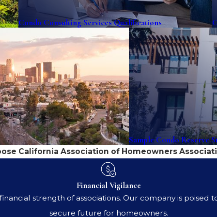
Condo Consulting Services Qualifications
C
Sample Condo Reserve St
se California Association of Homeowners Associati
Financial Vigilance
nancial strength of associations. Our company is poised to 
secure future for homeowners.