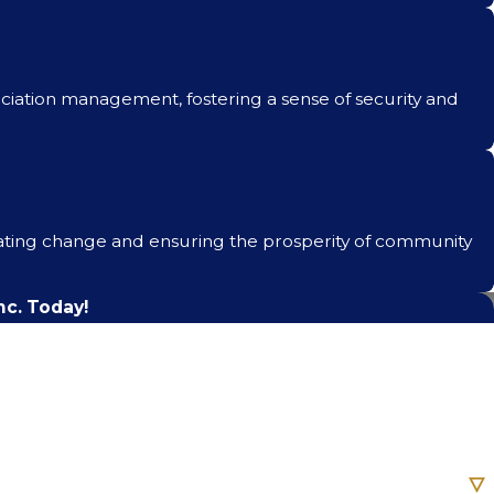
ation management, fostering a sense of security and
igating change and ensuring the prosperity of community
nc. Today!