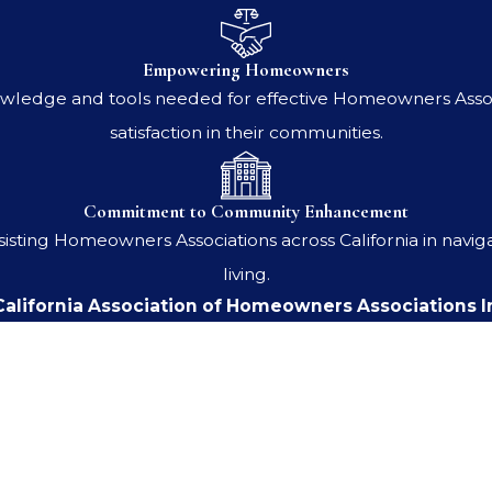
Empowering Homeowners
ledge and tools needed for effective Homeowners Associ
satisfaction in their communities.
Commitment to Community Enhancement
ssisting Homeowners Associations across California in nav
living.
alifornia Association of Homeowners Associations I
Last Name
Email