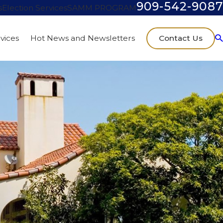
909-542-9087
s
Election Services
SAMM PROGRAM
Contact Us
vices
Hot News and Newsletters