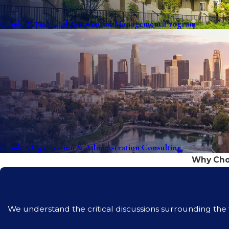
Condo & Financial Association Management Program
Condo Organization & Administration Consulting
Why Choo
We understand the critical discussions surrounding the fi