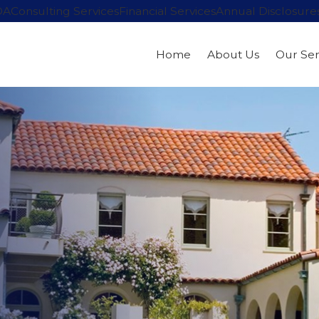
OA
Consulting Services
Financial Services
Annual Disclosure
Home
About Us
Our Ser