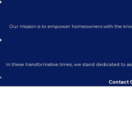
Our mission is to empower homeowners with the know
In these transformative times, we stand dedicated to a
Contact C
First Name
Phone
Are you a new client?