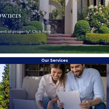
owners
ent of property". Click here
Our Services