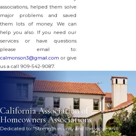
associations, helped them solve
major problems and saved
them lots of money. We can
help you also. If you need our
services or have questions
please email to:
calmonson3@gmail.com
or give
us a call 909-542-9087.
California Association of
Homeowners Associations
Dedicated to: "Strength in unity and the value and