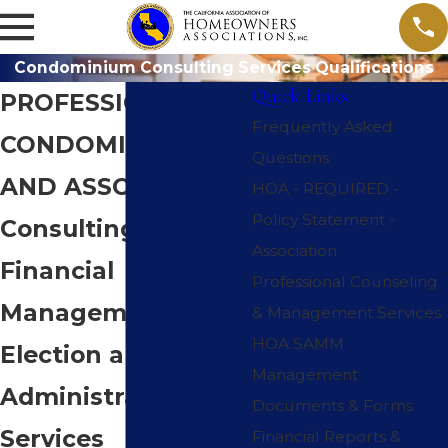
Condominium Consulting Services Qualifications
Quick Links
PROFESSIONAL
Frequently Asked
CONDOMINIUM
Questions
AND ASSOCIATION
HOA - REQUIRED -
Policy Statement -
Consulting,
Association
Financial
Professional Counseling
Management,
& Management Services
HOA SAMM
Election and
Management
Administrative
Documents & Forms
Services
Financial Reports &