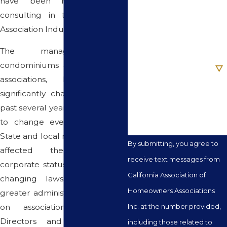
have been managing and
Phone
consulting in the Community
Association Industry.
Email
The management of
Are you a new client?
condominiums and community
associations, however, has
How can we help you?
significantly changed over the
past several years and continues
to change even to this date.
State and local regulations have
By submitting, you agree to
affected the association's
receive text messages from
corporate status, new and ever
California Association of
changing laws have placed
Homeowners Associations
greater administrative demands
on associations Board of
Inc. at the number provided,
Directors and the financial
including those related to