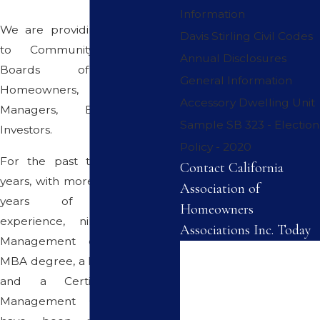
Information
We are providing Consultation
Davis Stirling Civil Codes
to Community Associations,
Annual Disclosures
Boards of Directors,
General Information
Homeowners, Property
Accessory Dwelling Unit
Managers, Builders and
Sample SB 323 - Election
Investors.
Policy - 2020
For the past twenty five (25)
Contact California
years, with more than thirty five
Association of
years of management
Homeowners
experience, nine years City
Associations Inc. Today
Management experience, an
First Name
MBA degree, a Broker's License
and a Certified Property
Last Name
Management Credential, we