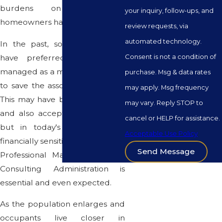
burdens on association's
your inquiry, follow-ups, and
homeowners has intensified.
review requests, via
automated technology.
In the past, some associations
Consent is not a condition of
have preferred to be self-
managed as a method intended
purchase. Msg & data rates
to save the association's money.
may apply. Msg frequency
This may have been satisfactory
may vary. Reply STOP to
and also acceptable years ago
cancel or HELP for assistance.
but in today's politically and
Acceptable Use Policy
financially sensitive environment,
Send Message
Professional Management and
Consulting Administration is
essential and even expected.
As the population enlarges and
occupants live closer in