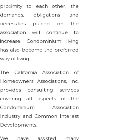
proximity to each other, the
demands, obligations and
necessities placed on the
association will continue to
increase. Condominium living
has also become the preferred
way of living.
The California Association of
Homeowners Associations, Inc.
provides consulting services
covering all aspects of the
Condominium Association
Industry and Common Interest
Developments.
We have assisted many