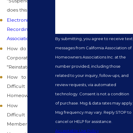
"Suspended", what
How can we help you?
does this mean
Electronically
Recording
Association Meetings
By submitting, you agree to receive text
messages from California Association of
How do we get our
Homeowners Associations Inc. at the
Corporate Status
number provided, including those
"Reinstated"
related to your inquiry, follow-ups, and
How to work with
review requests, via automated
Difficult
technology. Consent is not a condition
Homeowners
of purchase. Msg & data rates may apply.
How to solve
Msg frequency may vary. Reply STOP to
Difficult Board
cancel or HELP for assistance.
Member Problems
Acceptable Use Policy