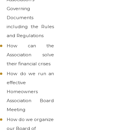
Governing
Documents
including the Rules
and Regulations
How can the
Association solve
their financial crises
How do we run an
effective
Homeowners
Association Board
Meeting
How do we organize
our Board of