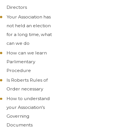
Directors
Your Association has
not held an election
for a long time, what
can we do
How can we learn
Parlimentary
Procedure
Is Roberts Rules of
Order necessary
How to understand
your Association's
Governing
Documents