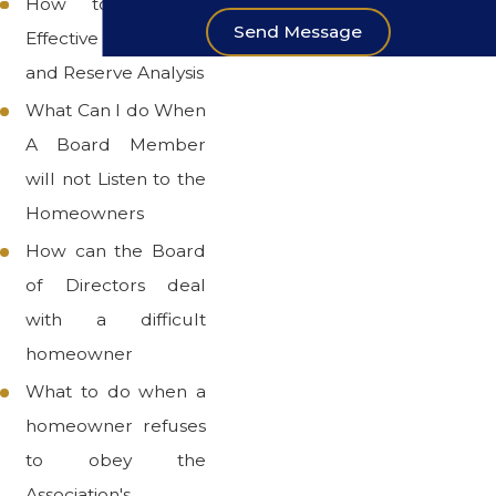
How to Prepare
Send Message
Effective Budgets
and Reserve Analysis
What Can I do When
A Board Member
will not Listen to the
Homeowners
How can the Board
of Directors deal
with a difficult
homeowner
What to do when a
homeowner refuses
to obey the
Association's