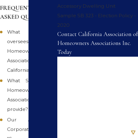
Accessory Dwelling Unit
FREQUENTLY
Sample SB 323 - Election Policy -
ASKED QUESTIONS
2020
What Agency
Contact California Association of
oversees
Homeowners Associations Inc.
Homeowner
Today
Associations in
First Name
California?
Last Name
What Services do
Homeowners
Phone
Associations
provide?
Email
Our Association's
Are you a new client?
Corporate Status is