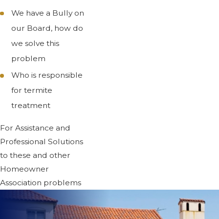
We have a Bully on
our Board, how do
we solve this
problem
Who is responsible
for termite
treatment
For Assistance and
Professional Solutions
to these and other
Homeowner
Association problems