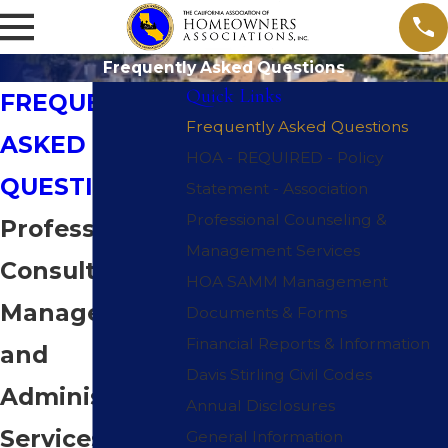
Frequently Asked Questions
Quick Links
FREQUENTLY
Frequently Asked Questions
ASKED
HOA - REQUIRED - Policy
QUESTIONS
Statement - Association
Professional Counseling &
Professional
Management Services
Consulting,
HOA SAMM Management
Management
Documents & Forms
Financial Reports & Information
and
Davis Stirling Civil Codes
Administrative
Annual Disclosures
Services
General Information