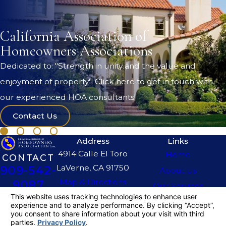
California Association of
Homeowners Associations
Dedicated to: "Strength in unity and the value and
enjoyment of property". Click here to get in touch with
our experienced HOA consultants!
Contact Us
Address
Links
4914 Calle El Toro
Home
CONTACT
LaVerne, CA 91750
909-542-
About Us
Map & Directions
9087
Our Services
The information on this website is for general
information purposes only. Nothing on this site
should be taken as legal advice for any