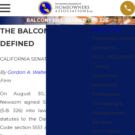
BALCONY BILL DEFINED - SB 326
Quick Links
THE BALCONY BILL -
Frequently Asked
DEFINED
Questions
HOA - REQUIRED
CALIFORNIA SENATE BILL 326
- Policy
By
Gordon A. Walters, Esq.
Epsten Law
Statement -
Firm
Association
On August 30, 2019, Governor
Professional
Newsom signed Senate Bill No. 326
Counseling &
(S.B. 326) into law, adding two new
Management
statutes to the Davis-Stirling Act. Civil
Services
Code section 5551 adds a requirement
HOA SAMM