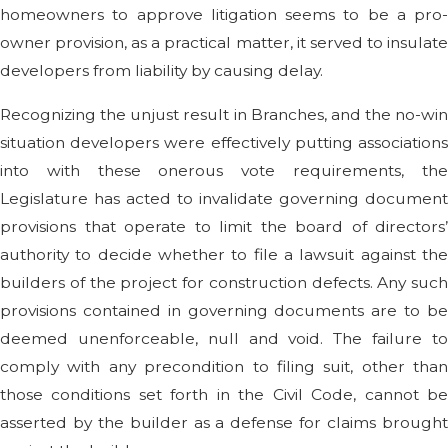
homeowners to approve litigation seems to be a pro-
owner provision, as a practical matter, it served to insulate
developers from liability by causing delay.
Recognizing the unjust result in Branches, and the no-win
situation developers were effectively putting associations
into with these onerous vote requirements, the
Legislature has acted to invalidate governing document
provisions that operate to limit the board of directors’
authority to decide whether to file a lawsuit against the
builders of the project for construction defects. Any such
provisions contained in governing documents are to be
deemed unenforceable, null and void. The failure to
comply with any precondition to filing suit, other than
those conditions set forth in the Civil Code, cannot be
asserted by the builder as a defense for claims brought