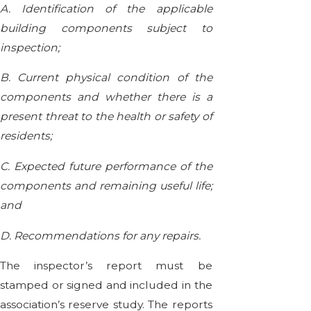
A. Identification of the applicable
building components subject to
inspection;
B. Current physical condition of the
components and whether there is a
present threat to the health or safety of
residents;
C. Expected future performance of the
components and remaining useful life;
and
D. Recommendations for any repairs.
The inspector’s report must be
stamped or signed and included in the
association’s reserve study. The reports