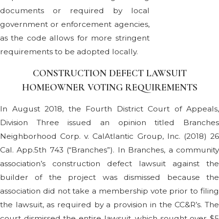
documents or required by local
government or enforcement agencies,
as the code allows for more stringent
requirements to be adopted locally.
CONSTRUCTION DEFECT LAWSUIT
HOMEOWNER VOTING REQUIREMENTS
In August 2018, the Fourth District Court of Appeals,
Division Three issued an opinion titled Branches
Neighborhood Corp. v. CalAtlantic Group, Inc. (2018) 26
Cal. App.5th 743 (“Branches”). In Branches, a community
association’s construction defect lawsuit against the
builder of the project was dismissed because the
association did not take a membership vote prior to filing
the lawsuit, as required by a provision in the CC&R’s. The
court dismissed the entire lawsuit, which sought over $5