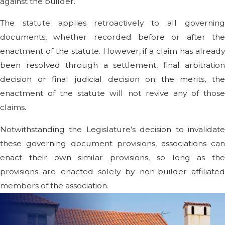
against the builder.
The statute applies retroactively to all governing
documents, whether recorded before or after the
enactment of the statute. However, if a claim has already
been resolved through a settlement, final arbitration
decision or final judicial decision on the merits, the
enactment of the statute will not revive any of those
claims.
Notwithstanding the Legislature’s decision to invalidate
these governing document provisions, associations can
enact their own similar provisions, so long as the
provisions are enacted solely by non-builder affiliated
members of the association.