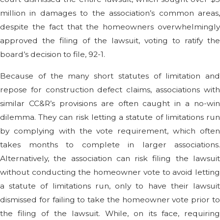
million in damages to the association’s common areas,
despite the fact that the homeowners overwhelmingly
approved the filing of the lawsuit, voting to ratify the
board’s decision to file, 92-1.
Because of the many short statutes of limitation and
repose for construction defect claims, associations with
similar CC&R’s provisions are often caught in a no-win
dilemma. They can risk letting a statute of limitations run
by complying with the vote requirement, which often
takes months to complete in larger associations.
Alternatively, the association can risk filing the lawsuit
without conducting the homeowner vote to avoid letting
a statute of limitations run, only to have their lawsuit
dismissed for failing to take the homeowner vote prior to
the filing of the lawsuit. While, on its face, requiring