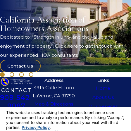
California Association of
Homeowners Associations
Dedicated to: "Strength in unity and the value and
enjoyment of property". Click here to get in touch with
our experienced HOA consultants!
Contact Us
Address
Links
4914 Calle El Toro
Home
CONTACT
LaVerne, CA 91750
909-542-
About Us
Map & Directions
9087
Our Services
The information on this website is for general
information purposes only. Nothing on this site
should be taken as legal advice for any
individual case or situation.