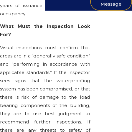
Message
years of issuance of a certificate of
occupancy.
What Must the Inspection Look
For?
Visual inspections must confirm that
areas are in a “generally safe condition”
and “performing in accordance with
applicable standards.” If the inspector
sees signs that the waterproofing
system has been compromised, or that
there is risk of damage to the load
bearing components of the building,
they are to use best judgment to
recommend further inspections. If
there are any threats to safety of