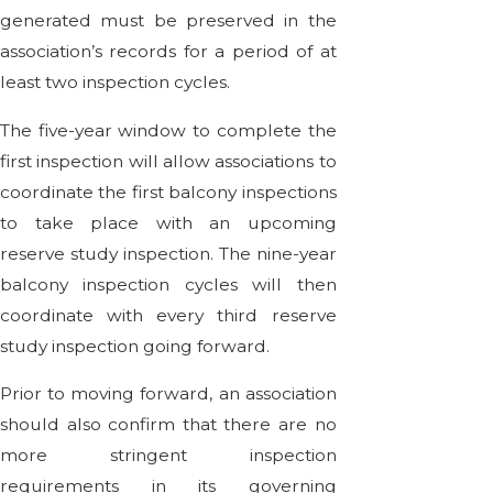
generated must be preserved in the
association’s records for a period of at
least two inspection cycles.
The five-year window to complete the
first inspection will allow associations to
coordinate the first balcony inspections
to take place with an upcoming
reserve study inspection. The nine-year
balcony inspection cycles will then
coordinate with every third reserve
study inspection going forward.
Prior to moving forward, an association
should also confirm that there are no
more stringent inspection
requirements in its governing