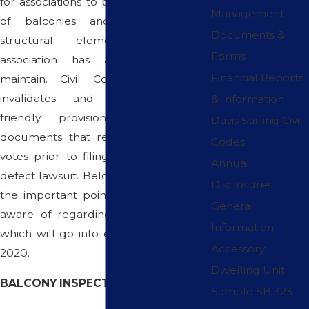
for associations to perform inspections
Management
of balconies and other exterior
Documents &
structural elements that the
Forms
association has an obligation to
Financial Reports
maintain. Civil Code section 5986
invalidates and voids developer
& Information
friendly provisions in governing
Davis Stirling Civil
documents that require homeowner
Codes
votes prior to filing of a construction
Annual
defect lawsuit. Below is an overview of
Disclosures
the important points you need to be
General
aware of regarding these new laws,
Information
which will go into effect on January 1,
Accessory
2020.
Dwelling Unit
BALCONY INSPECTION Q&A
Sample SB 323 -