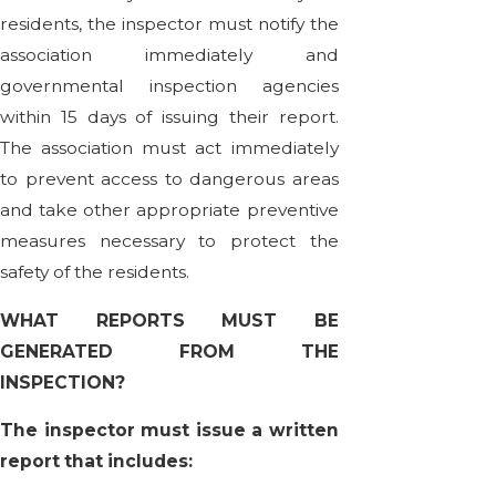
residents, the inspector must notify the
association immediately and
governmental inspection agencies
within 15 days of issuing their report.
The association must act immediately
to prevent access to dangerous areas
and take other appropriate preventive
measures necessary to protect the
safety of the residents.
WHAT REPORTS MUST BE
GENERATED FROM THE
INSPECTION?
The inspector must issue a written
report that includes: