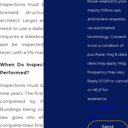
those related to your
Inspections must be performed by a
inquiry, follow-ups,
licensed structural engineer or
and review requests,
architect. Larger associations may also
via automated
need to use a statistician, as the statute
requires a statistically relevant sample
technology. Consent
size be inspected (95% confidence
is not a condition of
level, with a 5% margin of error).
purchase. Msg & data
rates may apply. Msg
When Do Inspections Need to Be
frequency may vary.
Performed?
Reply STOP to cancel
Inspections must be completed every
or HELP for
nine years. The first inspection must be
assistance.
completed by the end of 2024.
Acceptable Use
Buildings being constructed after this
Policy
law goes into effect will need to
complete their first inspection within six
Send