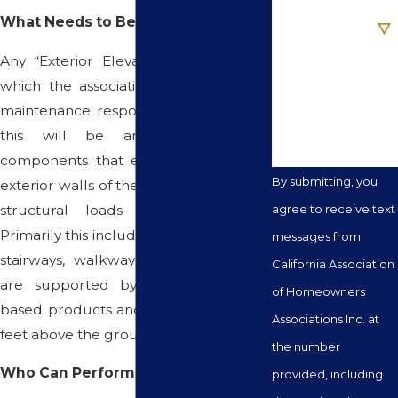
Are you a new
What Needs to Be Inspected?
client?
Any “Exterior Elevated Elements” for
How can we help
which the association has a repair or
you?
maintenance responsibility – generally,
this will be any load bearing
components that extend beyond the
By submitting, you
exterior walls of the building to deliver
structural loads to the building.
agree to receive text
Primarily this includes balconies, decks,
messages from
stairways, walkways and railings that
California Association
are supported by wood or wood-
of Homeowners
based products and are more than six
Associations Inc. at
feet above the ground.
the number
Who Can Perform Inspections?
provided, including