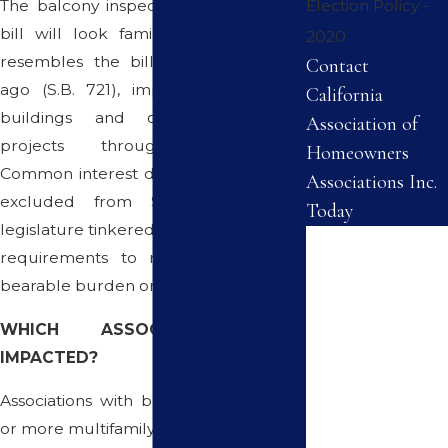
The balcony inspection portion of this
Election Policy -
bill will look familiar to many, as it
2020
resembles the bill passed one year
Contact
ago (S.B. 721), impacting apartment
California
buildings and other multi-family
Association of
projects throughout California.
Homeowners
Common interest developments were
Associations Inc.
excluded from S.B. 721, as the
Today
legislature tinkered with the inspection
First Name
requirements to make for a more
bearable burden on associations.
Last Name
WHICH ASSOCIATIONS ARE
Phone
IMPACTED?
Associations with buildings with three
Email
or more multifamily dwellings.