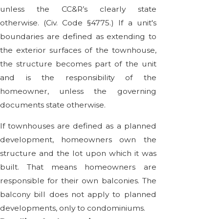
unless the CC&R’s clearly state
otherwise. (Civ. Code §4775.) If a unit's
boundaries are defined as extending to
the exterior surfaces of the townhouse,
the structure becomes part of the unit
and is the responsibility of the
homeowner, unless the governing
documents state otherwise.
If townhouses are defined as a planned
development, homeowners own the
structure and the lot upon which it was
built. That means homeowners are
responsible for their own balconies. The
balcony bill does not apply to planned
developments, only to condominiums.