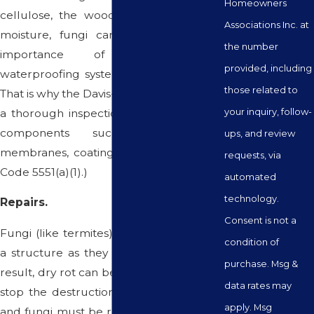
Homeowners
cellulose, the wood weakens. Without
Associations Inc. at
moisture, fungi can't grow. Thus, the
the number
importance of keeping all
provided, including
waterproofing systems well-maintained.
those related to
That is why the Davis-Stirling Act requires
your inquiry, follow-
a thorough inspection of waterproofing
components such as flashings,
ups, and review
membranes, coatings, and sealants. (Civ.
requests, via
Code 5551(a)(1).)
automated
technology.
Repairs.
Consent is not a
Fungi (like termites) spread throughout
condition of
a structure as they feed on wood. As a
purchase. Msg &
result, dry rot can be difficult to treat. To
data rates may
stop the destruction, all decayed wood
apply. Msg
and fungi must be removed. The longer