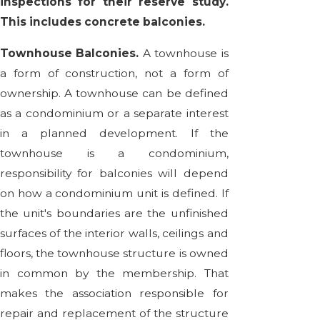
inspections for their reserve study.
This includes concrete balconies.
Townhouse Balconies.
A townhouse is
a form of construction, not a form of
ownership. A townhouse can be defined
as a condominium or a separate interest
in a planned development. If the
townhouse is a condominium,
responsibility for balconies will depend
on how a condominium unit is defined. If
the unit's boundaries are the unfinished
surfaces of the interior walls, ceilings and
floors, the townhouse structure is owned
in common by the membership. That
makes the association responsible for
repair and replacement of the structure