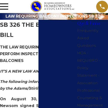
LAW REQUIRING BALCONY INSPECTIONS SB 326
Quick Links
SB 326 THE BALCONY
Frequently
BILL
Asked
Questions
THE LAW REQUIRING HOA’s TO
HOA -
PERFORM INSPECTIONS OF
REQUIRED -
BALCONIES
Policy
IT’S A NEW LAW AND ITS IMPORTANT
Statement -
The following information is provided
Association
by the Adams/Stirling law corporation
Professional
Counseling &
On August 30, 2019, Governor
Management
Newsom signed Senate Bill No. 326