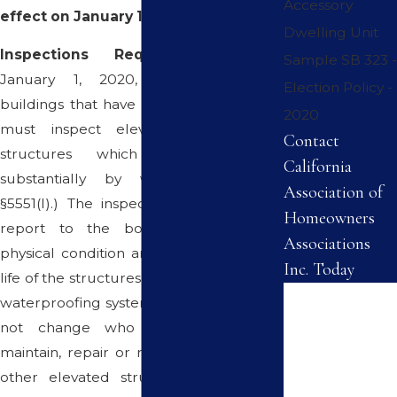
Accessory
effect on January 1, 2020.
Dwelling Unit
Inspections Required
. Beginning
Sample SB 323 -
January 1, 2020, associations with
Election Policy -
buildings that have three or more units
2020
must inspect elevated load-bearing
Contact
structures which are supported
California
substantially by wood. (Civ. Code
Association of
§5551(l).) The inspector must submit a
Homeowners
report to the board providing the
Associations
physical condition and remaining useful
Inc. Today
life of the structures and their associated
First Name
waterproofing systems. The statute does
not change who is responsible to
Last Name
maintain, repair or replace balconies or
other elevated structures. It imposes
Phone