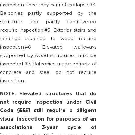
inspection since they cannot collapse.#4.
Balconies partly supported by the
structure and partly cantilevered
require inspection.#5. Exterior stairs and
landings attached to wood require
inspection.#6. Elevated walkways
supported by wood structures must be
inspected.#7. Balconies made entirely of
concrete and steel do not require
inspection.
NOTE: Elevated structures that do
not require inspection under Civil
Code §5551 still require a diligent
visual inspection for purposes of an
associations 3-year cycle of