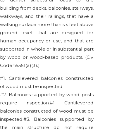
building from decks, balconies, stairways,
walkways, and their railings, that have a
walking surface more than six feet above
ground level, that are designed for
human occupancy or use, and that are
supported in whole or in substantial part
by wood or wood-based products. (Civ.
Code §5551(a)(3).)
#1. Cantilevered balconies constructed
of wood must be inspected.
#2. Balconies supported by wood posts
require inspection.#1. Cantilevered
balconies constructed of wood must be
inspected.#3. Balconies supported by
the main structure do not require