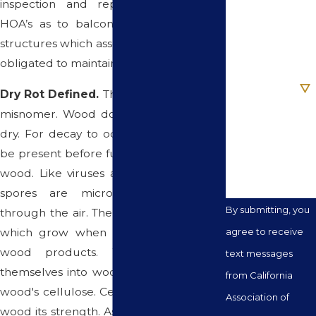
inspection and repair obligations on
HOA’s as to balconies and/or elevated
Email
structures which associations are already
obligated to maintain, repair or replace.
Are you a new
client?
Dry Rot Defined.
The term "dry rot" is a
misnomer. Wood does not rot when it's
How can we
dry. For decay to occur, moisture must
help you?
be present before fungi can feed on the
wood. Like viruses and bacteria, fungal
spores are microscopic and travel
By submitting, you
through the air. The spores act as seeds
which grow when they land on moist
agree to receive
wood products. When they plant
text messages
themselves into wood, they feed on the
from California
wood's cellulose. Cellulose is what gives
Association of
wood its strength. As the fungi consume