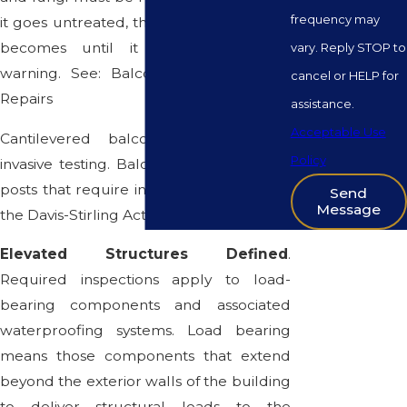
frequency may
it goes untreated, the weaker the wood
becomes until it collapses without
vary. Reply STOP to
warning. See: Balcony Maintenance &
cancel or HELP for
Repairs
assistance.
Acceptable Use
Cantilevered balconies that require
Policy
invasive testing. Balconies supported by
posts that require invasive testing under
Send
Message
the Davis-Stirling Act.
Elevated Structures Defined
.
Required inspections apply to load-
bearing components and associated
waterproofing systems. Load bearing
means those components that extend
beyond the exterior walls of the building
to deliver structural loads to the