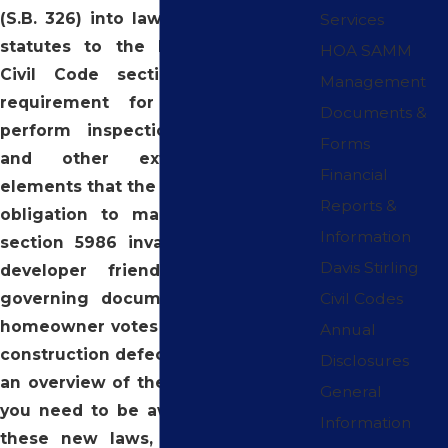
(S.B. 326) into law, adding two new
Services
statutes to the Davis-Stirling Act.
HOA SAMM
Civil Code section 5551 adds a
Management
requirement for associations to
Documents &
perform inspections of balconies
Forms
and other exterior structural
Financial
elements that the association has an
Reports &
obligation to maintain. Civil Code
Information
section 5986 invalidates and voids
Davis Stirling
developer friendly provisions in
governing documents that require
Civil Codes
homeowner votes prior to filing of a
Annual
construction defect lawsuit. Below is
Disclosures
an overview of the important points
General
you need to be aware of regarding
Information
these new laws, which went into