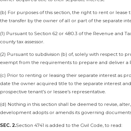
(b) For purposes of this section, the right to rent or leas
the transfer by the owner of all or part of the separate int
(1) Pursuant to Section 62 or 480.3 of the Revenue and Ta
county tax assessor.
(2) Pursuant to subdivision (b) of, solely with respect to proba
exempt from the requirements to prepare and deliver a Rea
(c) Prior to renting or leasing their separate interest as pr
date the owner acquired title to the separate interest an
prospective tenant’s or lessee’s representative.
(d) Nothing in this section shall be deemed to revise, alt
development adopts or amends its governing documents
SEC. 2.
Section 4741 is added to the Civil Code, to read: