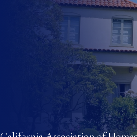
multifamily dwelling residential use. The ordinance shall d
(A) Designate areas within the jurisdiction of the local 
areas may be based on the adequacy of water and sewer se
safety. A local agency that does not provide water or sewe
regarding the adequacy of water and sewer services befo
(B) (i) Impose standards on accessory dwelling units that i
architectural review, maximum size of a unit, and standards
California Register of Historic Resources. These standard
(ii) Notwithstanding clause (i), a local agency may reduc
within its jurisdiction.
(C) Provide that accessory dwelling units do not exceed th
located, and that accessory dwelling units are a residentia
for the lot.
California Association of Home