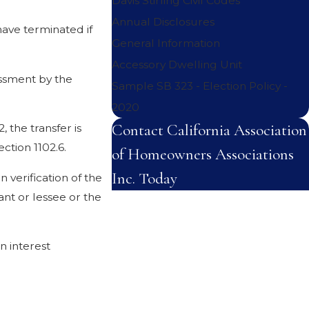
Davis Stirling Civil Codes
Annual Disclosures
have terminated if
General Information
Accessory Dwelling Unit
essment by the
Sample SB 323 - Election Policy -
2020
Contact California Association
, the transfer is
ction 1102.6.
of Homeowners Associations
Inc. Today
n verification of the
nt or lessee or the
First Name
Last Name
n interest
Phone