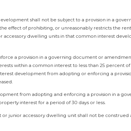
 development shall not be subject to a provision in a gov
effect of prohibiting, or unreasonably restricts the renta
nior accessory dwelling units in that common interest deve
nforce a provision in a governing document or amendmen
terests within a common interest to less than 25 percent of
 interest development from adopting or enforcing a provisi
eased.
velopment from adopting and enforcing a provision in a g
property interest for a period of 30 days or less.
t or junior accessory dwelling unit shall not be construed 