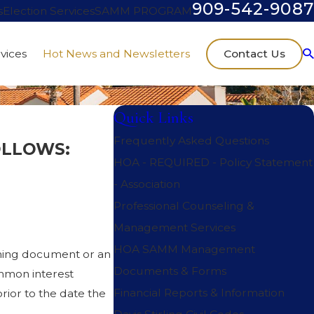
909-542-9087
s
Election Services
SAMM PROGRAM
Contact Us
vices
Hot News and Newsletters
Quick Links
Frequently Asked Questions
OLLOWS:
HOA - REQUIRED - Policy Statement
- Association
Professional Counseling &
Management Services
HOA SAMM Management
erning document or an
Documents & Forms
ommon interest
Financial Reports & Information
rior to the date the