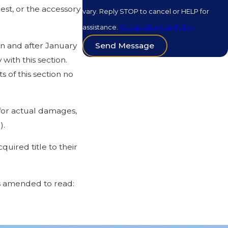
rest, or the accessory
vary. Reply STOP to cancel or HELP for
assistance.
Acceptable Use Policy
on and after January
Send Message
ith this section.
of this section no
 for actual damages,
).
quired title to their
is amended to read:
single-family or