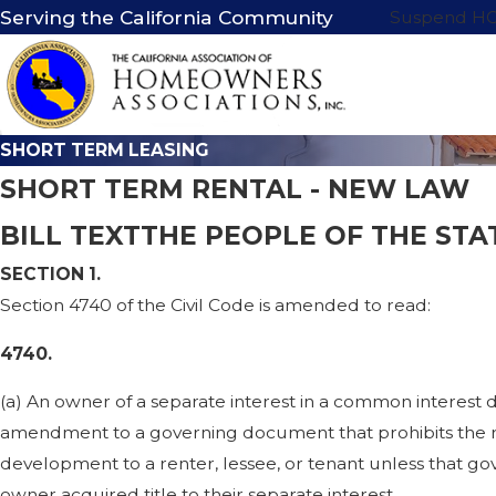
Serving the California Community
Suspend H
SHORT TERM LEASING
SHORT TERM RENTAL - NEW LAW
BILL TEXTTHE PEOPLE OF THE STA
SECTION 1.
Section 4740 of the Civil Code is amended to read:
4740.
(a) An owner of a separate interest in a common interest
amendment to a governing document that prohibits the ren
development to a renter, lessee, or tenant unless that g
owner acquired title to their separate interest.