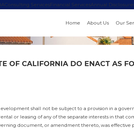
OA
Consulting Services
Financial Services
Annual Disclosure
Home
About Us
Our Ser
TE OF CALIFORNIA DO ENACT AS F
 development shall not be subject to a provision in a gov
tal or leasing of any of the separate interests in that c
overning document, or amendment thereto, was effective p