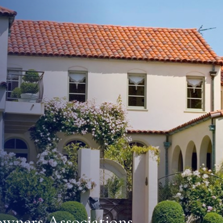
o all of the following:
agency where accessory dwelling units may be permitted. Th
rvices and the impact of accessory dwelling units on traf
r services shall consult with the local water or sewer serv
re designating an area where accessory dwelling units m
nclude, but are not limited to, parking, height, setback, l
 that prevent adverse impacts on any real property that is 
s shall not include requirements on minimum lot size.
e or eliminate parking requirements for any accessory dwel
e allowable density for the lot upon which the accessory d
l use that is consistent with the existing general plan and
owners Associations