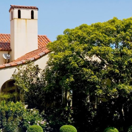
e designation of
fic flow and public
ice provider
ay be permitted.
andscape,
listed in the
ling unit located
welling unit is
 zoning designation