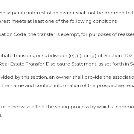
e the separate interest of an owner shall not be deemed to 
erest meets at least one of the following conditions:
xation Code, the transfer is exempt, for purposes of reass
te transfers, or subdivision (e), (f), or (g) of, Section 1102.2
l Estate Transfer Disclosure Statement, as set forth in Se
ovided by this section, an owner shall provide the associatio
d the name and contact information of the prospective tena
er, or otherwise affect the voting process by which a commo
.