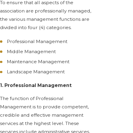
To ensure that all aspects of the
association are professionally managed,
the various management functions are
divided into four (4) categories.
Professional Management
Middle Management
Maintenance Management
Landscape Management
1. Professional Management
The function of Professional
Management is to provide competent,
credible and effective management
services at the highest level. These
services include administrative services,