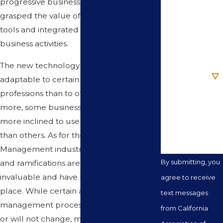
progressive businessperson has long ago
Phone
grasped the value of these ingenious
tools and integrated them into their
Email
business activities.
The new technology is obviously more
Are you a new
client?
adaptable to certain businesses and
professions than to others. And, what is
How can we
more, some business and persons are
help you?
more inclined to use this new technology
than others. As for the Real Estate
Management industry, the applications
By submitting, you
and ramifications are extensive and
invaluable and have become common
agree to receive
place. While certain aspects of the
text messages
management process by nature cannot
from California
or will not change, many of the process,