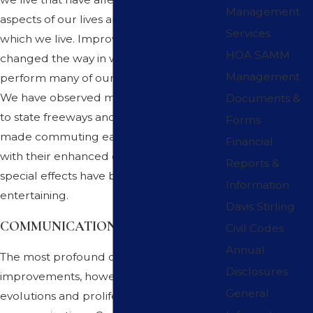
Management
aspects of our lives and the conditions in
Services
which we live. Improved technology has
HOA SAMM
changed the way in which we now
Management
perform many of our daily work tasks.
We have observed major improvements
Documents &
to state freeways and streets that have
Forms
made commuting easier. Movies and TV
Financial
with their enhanced dramatics and
Reports &
special effects have become more
Information
entertaining.
Davis Stirling
COMMUNICATIONS
Civil Codes
Annual
The most profound of these
Disclosures
improvements, however, has been the
General
evolutions and proliferation made in