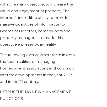
with one main objective, to increase the
value and enjoyment of property. The
internet’s incredible ability to provide
massive quantities of information to
Boards of Directors, homeowners and
property managers has made this
objective a present-day reality.
The following overview sets forth in detail
the technicalities of managing
homeowners’ associations and common
interest developments in the year 2023
and in the 21 century.
I. STRUCTURING NEW MANAGEMENT
FUNCTIONS