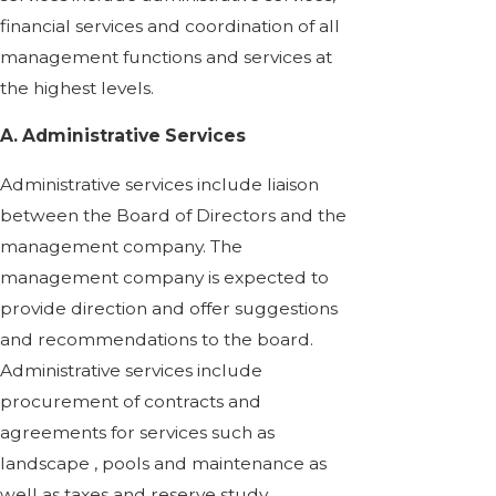
financial services and coordination of all
management functions and services at
the highest levels.
A. Administrative Services
Administrative services include liaison
between the Board of Directors and the
management company. The
management company is expected to
provide direction and offer suggestions
and recommendations to the board.
Administrative services include
procurement of contracts and
agreements for services such as
landscape , pools and maintenance as
well as taxes and reserve study.