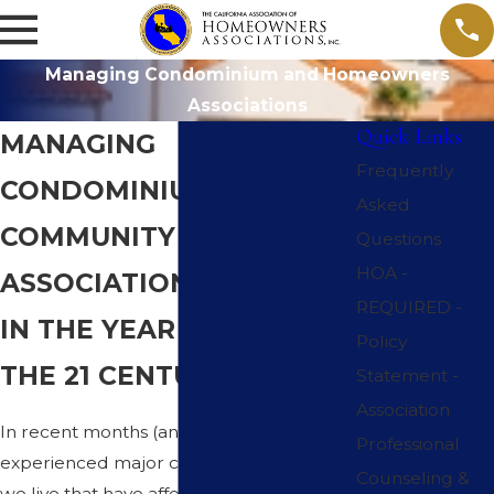
Managing Condominium and Homeowners
Associations
Quick Links
MANAGING
Frequently
CONDOMINIUMS AND
Asked
COMMUNITY
Questions
HOA -
ASSOCIATIONS
REQUIRED -
IN THE YEAR 2023 AND
Policy
THE 21 CENTURY
Statement -
Association
In recent months (and years) we have
Professional
experienced major changes in the world
Counseling &
we live that have affected many, if not all,