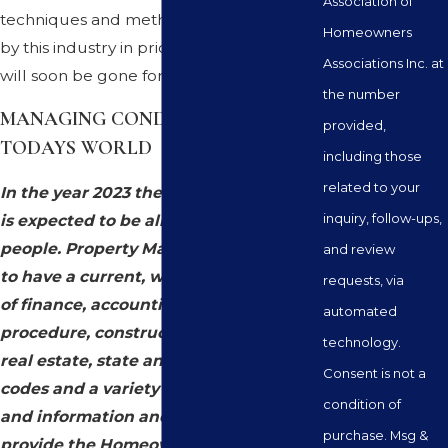
Association of
techniques and methodologies utilized
Homeowners
by this industry in prior times are gone or
Associations Inc. at
will soon be gone forever.
the number
MANAGING CONDOMINIUMS IN
provided,
TODAYS WORLD
including those
related to your
In the year 2023 the Property Manager
inquiry, follow-ups,
is expected to be all things to all
people. Property Managers expected
and review
to have a current, working knowledge
requests, via
of finance, accounting, parliamentary
automated
procedure, construction, landscape,
technology.
real estate, state and city laws and
Consent is not a
codes and a variety of other qualities
condition of
and information and be prepared to
purchase. Msg &
provide the Homeowners or Board of