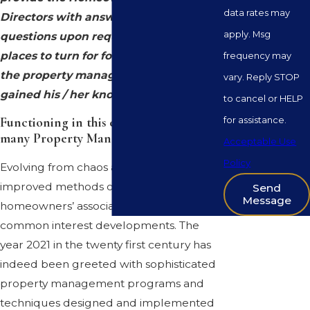
data rates may
Directors with answers to their
apply. Msg
questions upon request. With few
places to turn for formal instruction,
frequency may
the property manager in most cases
vary. Reply STOP
gained his / her knowledge on the job.
to cancel or HELP
for assistance.
Functioning in this environment is, for
many Property Managers, a challenge
.
Acceptable Use
Policy
Evolving from chaos are new and
improved methods of managing
Send
Message
homeowners’ associations and other
common interest developments. The
year 2021 in the twenty first century has
indeed been greeted with sophisticated
property management programs and
techniques designed and implemented