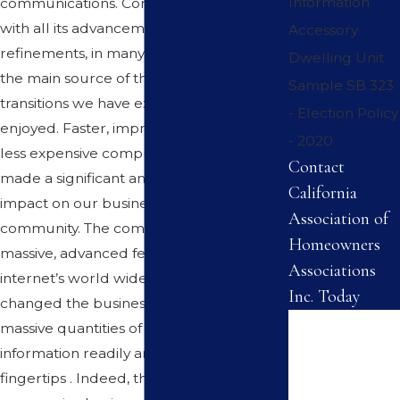
Information
communications. Computer technology
with all its advancements and
Accessory
refinements, in many respects, has been
Dwelling Unit
the main source of the changes and
Sample SB 323
transitions we have experienced and
- Election Policy
enjoyed. Faster, improved, friendlier and
- 2020
less expensive computers have indeed
Contact
made a significant and permanent
California
impact on our business and the business
Association of
community. The computer and the
Homeowners
massive, advanced features of the
Associations
internet’s world wide web have forever
Inc. Today
changed the business world by providing
First Name
massive quantities of current and usable
information readily and literally at our
Last Name
fingertips . Indeed, the wise and