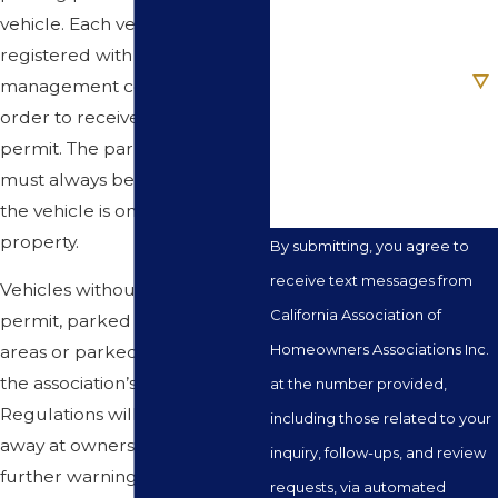
Email
vehicle. Each vehicle must be
registered with the
Are you a new client?
management company in
order to receive a parking
How can we help you?
permit. The parking permit
must always be visible when
the vehicle is on association
property.
By submitting, you agree to
receive text messages from
Vehicles without a parking
California Association of
permit, parked in prohibited
Homeowners Associations Inc.
areas or parked in violation of
the association’s Rules and
at the number provided,
Regulations will be towed
including those related to your
away at owners expense. No
inquiry, follow-ups, and review
further warnings will be given.
requests, via automated