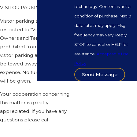
technology. Consent is not a
VISITOR PARKING
condition of purchase. Msg &
Visitor parking areas are
data rates may apply. Msg
restricted to “Visitors” only.
frequency may vary. Reply
Owners and Tenants are
STOP to cancel or HELP for
prohibited from parking in the
assistance.
Acceptable Use
visitor parking areas and will
be towed away at owners
Policy
expense. No further warnings
Send Message
will be given.
Your cooperation concerning
this matter is greatly
appreciated. If you have any
questions please call
____________.