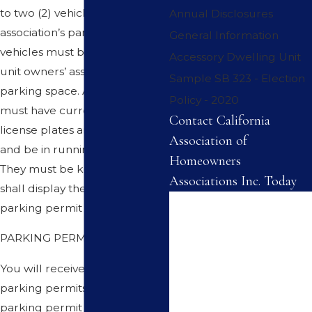
to two (2) vehicles in the
Annual Disclosures
association’s parking area. The
General Information
vehicles must be parked in
Accessory Dwelling Unit
unit owners’ assigned or
Sample SB 323 - Election
parking space. All vehicles
Policy - 2020
must have current state
Contact California
license plates and registration
Association of
and be in running condition.
Homeowners
They must be kept clean and
Associations Inc. Today
shall display the association’s
First Name
parking permit at all times.
PARKING PERMITS
Last Name
You will receive up to two (2)
Phone
parking permits. One ( 1 )
parking permit for each