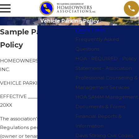
Vehicle Parking Policy
Quick Links
Sample Parking
Frequently Asked
Policy
Questions
HOA - REQUIRED - Policy
HOMEOWNERS ASSOCIATION,
Statement - Association
INC.
Professional Counseling &
VEHICLE PARKING POLICY
Management Services
EFFECTIVE _____________ 1,
HOA SAMM Management
20XX
Documents & Forms
Financial Reports &
The association’s Rules and
Information
Regulations permit each unit
Davis Stirling Civil Codes
(owner or tenant) to park up