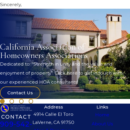
Sincerely,
California Association of
Homeowners Associations
Dedicated to: "Strength in unity and the value and
enjoyment of property". Click here to get in touch with
our experienced HOA consultants!
Contact Us
Address
Links
4914 Calle El Toro
Home
CONTACT
LaVerne, CA 91750
909-542-
About Us